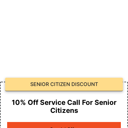
SENIOR CITIZEN DISCOUNT
10% Off Service Call For Senior
Citizens