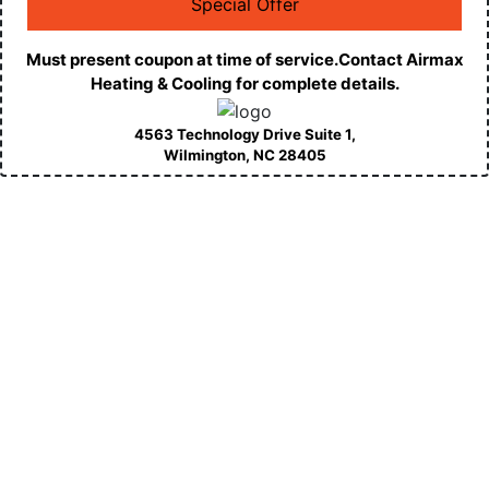
Special Offer
Must present coupon at time of service.Contact Airmax
Heating & Cooling for complete details.
4563 Technology Drive Suite 1,
Wilmington, NC
28405