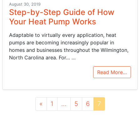
August 30, 2019
Step-by-Step Guide of How
Your Heat Pump Works
Adaptable to virtually every application, heat
pumps are becoming increasingly popular in
homes and businesses throughout the Wilmington,
North Carolina area. For…
…
Read More…
Posts navigation
«
1
…
5
6
7