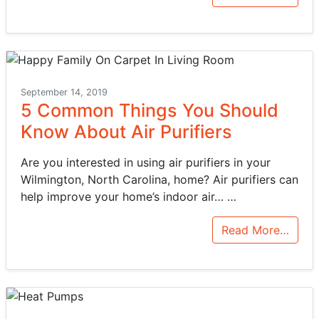
September 14, 2019
5 Common Things You Should
Know About Air Purifiers
Are you interested in using air purifiers in your
Wilmington, North Carolina, home? Air purifiers can
help improve your home’s indoor air…
…
Read More…