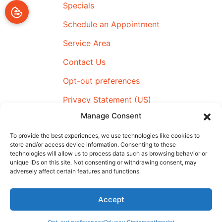
Specials
Schedule an Appointment
Service Area
Contact Us
Opt-out preferences
Privacy Statement (US)
Manage Consent
Imprint
To provide the best experiences, we use technologies like cookies to
store and/or access device information. Consenting to these
technologies will allow us to process data such as browsing behavior or
All Content Copyright © 2026 Airmax Heating & Cooling
unique IDs on this site. Not consenting or withdrawing consent, may
adversely affect certain features and functions.
|
Accessibility Statement
|
Privacy Policy
|
SMS Terms &
Conditions
|
Sitemap
Accept
Schedule An
(910) 795-4359
Appointment