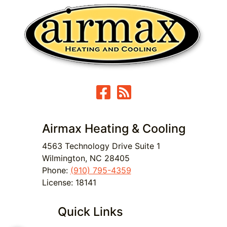
Airmax Heating & Cooling
4563 Technology Drive Suite 1
Wilmington
,
NC
28405
Phone:
(910) 795-4359
License: 18141
Quick Links