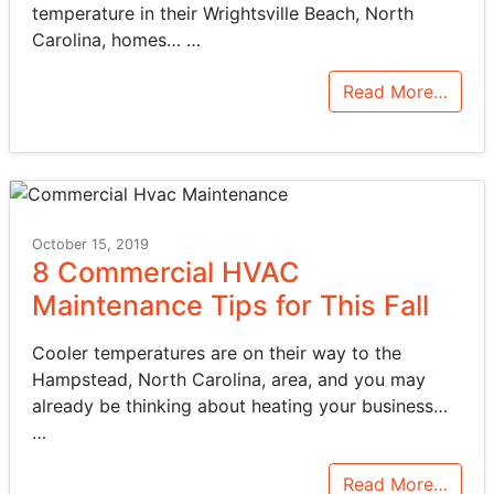
temperature in their Wrightsville Beach, North
Carolina, homes…
…
Read More…
October 15, 2019
8 Commercial HVAC
Maintenance Tips for This Fall
Cooler temperatures are on their way to the
Hampstead, North Carolina, area, and you may
already be thinking about heating your business…
…
Read More…