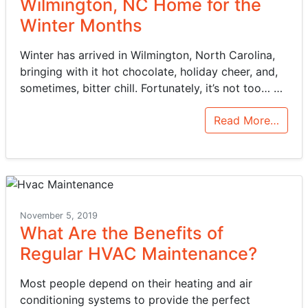
Wilmington, NC Home for the
Winter Months
Winter has arrived in Wilmington, North Carolina,
bringing with it hot chocolate, holiday cheer, and,
sometimes, bitter chill. Fortunately, it’s not too…
…
Read More…
November 5, 2019
What Are the Benefits of
Regular HVAC Maintenance?
Most people depend on their heating and air
conditioning systems to provide the perfect