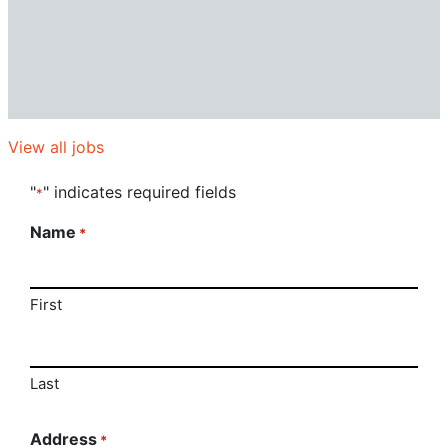
View all jobs
"
" indicates required fields
*
Name
*
First
Last
Address
*