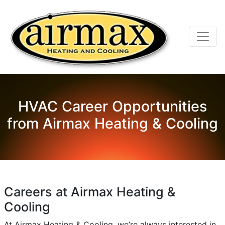
HVAC Career Opportunities
from Airmax Heating & Cooling
Careers at Airmax Heating &
Cooling
At Airmax Heating & Cooling, we’re always interested in