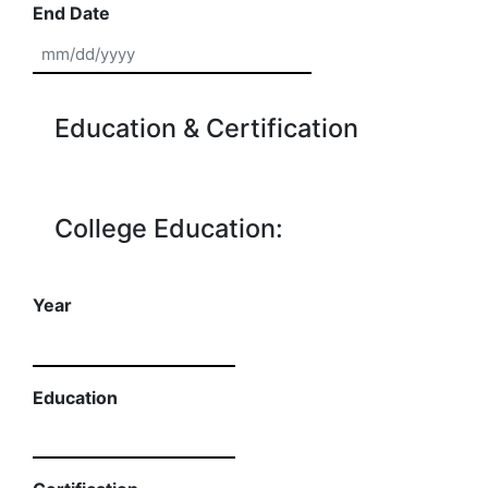
End Date
MM slash DD slash YYYY
Education & Certification
College Education:
Year
Education