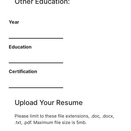
Other Education:
Year
Education
Certification
Upload Your Resume
Please limit to these file extensions, .doc, .docx,
.txt, .pdf. Maximum file size is 5mb.