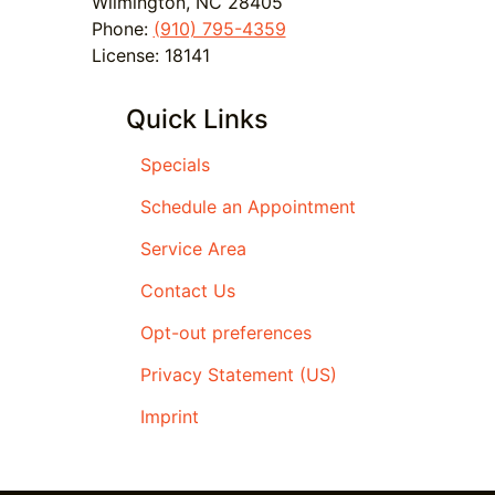
Wilmington
,
NC
28405
Phone:
(910) 795-4359
License: 18141
Quick Links
Specials
Schedule an Appointment
Service Area
Contact Us
Opt-out preferences
Privacy Statement (US)
Imprint