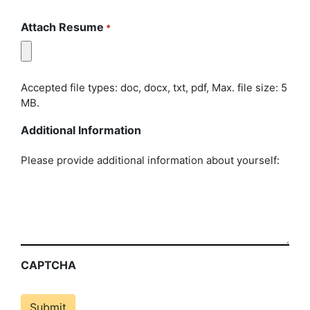
Attach Resume
*
Accepted file types: doc, docx, txt, pdf, Max. file size: 5
MB.
Additional Information
Please provide additional information about yourself:
CAPTCHA
Submit