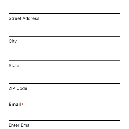
Street Address
City
State
ZIP Code
Email
*
Enter Email