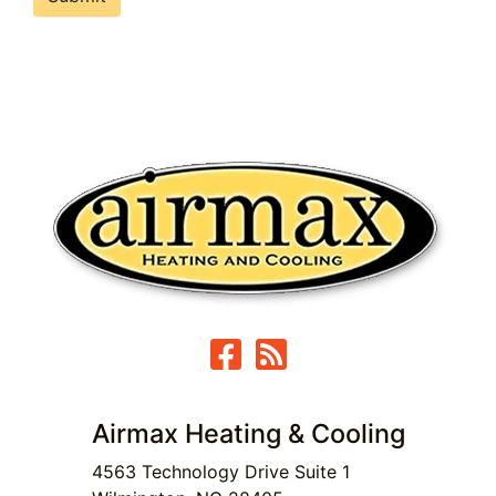
Airmax Heating & Cooling
4563 Technology Drive Suite 1