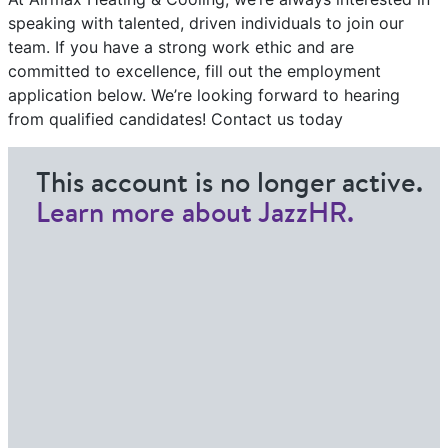
speaking with talented, driven individuals to join our
team. If you have a strong work ethic and are
committed to excellence, fill out the employment
application below. We’re looking forward to hearing
from qualified candidates! Contact us today