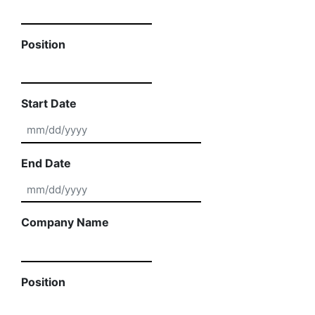
Position
Start Date
MM slash DD slash YYYY
End Date
MM slash DD slash YYYY
Company Name
Position