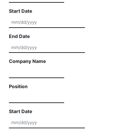
Start Date
MM slash DD slash YYYY
End Date
MM slash DD slash YYYY
Company Name
Position
Start Date
MM slash DD slash YYYY