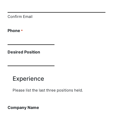
Confirm Email
Phone
*
Desired Position
Experience
Please list the last three positions held.
Company Name