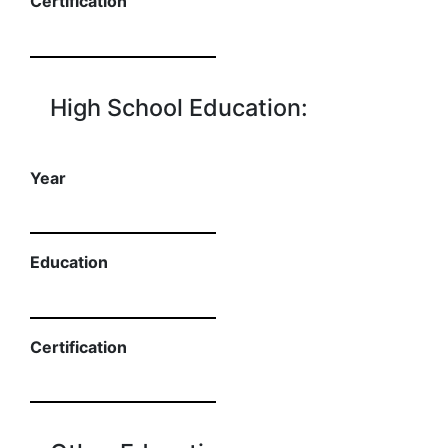
Certification
High School Education:
Year
Education
Certification