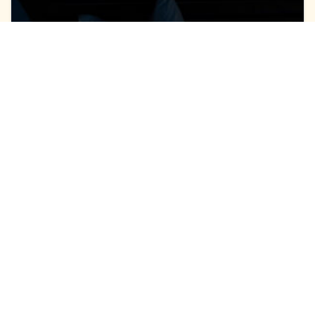
July 14, 2026
AC Noises in
Hampstead, NC, That
Require Repair
Your air conditioner started operating and
something isn’t right. You hear something