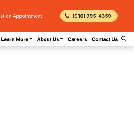
st an Appointment
(910) 795-4359
Learn More
About Us
Careers
Contact Us