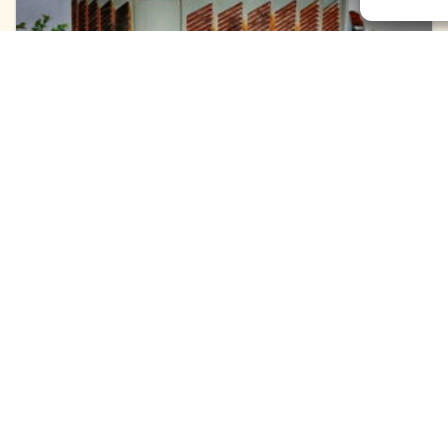
June 10, 2026
Replace Your Old AC in
Leland, NC, to Stop
Wasting Money
Your electric meter is spinning like a pinwheel in