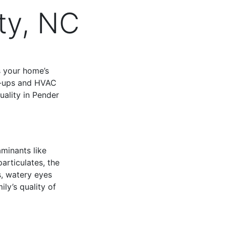
ty, NC
s your home’s
re-ups and HVAC
uality in Pender
aminants like
articulates, the
s, watery eyes
ily’s quality of