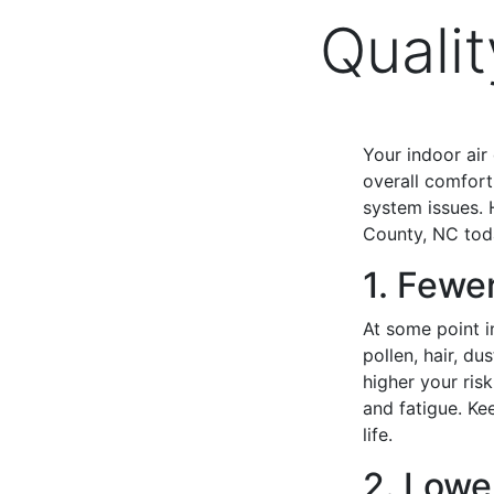
Quali
Your indoor air
overall comfort
system issues. 
County, NC tod
1. Fewe
At some point in
pollen, hair, d
higher your ris
and fatigue. Kee
life.
2. Lowe