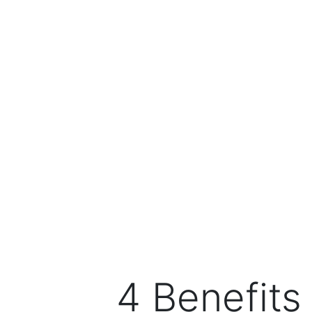
4 Benefits