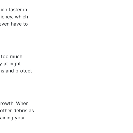
uch faster in
ciency, which
 even have to
s too much
 at night.
ons and protect
 growth. When
 other debris as
taining your