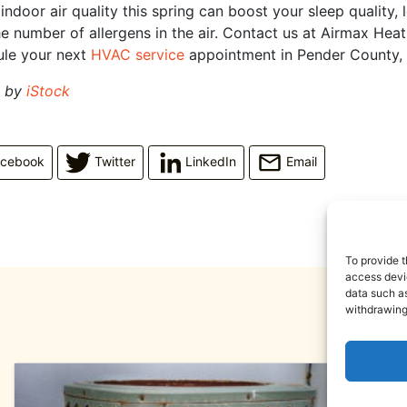
ndoor air quality this spring can boost your sleep quality, 
e number of allergens in the air. Contact us at Airmax Hea
ule your next
HVAC service
appointment in Pender County,
d by
iStock
acebook
Twitter
LinkedIn
Email
To provide t
access devic
data such as
withdrawing