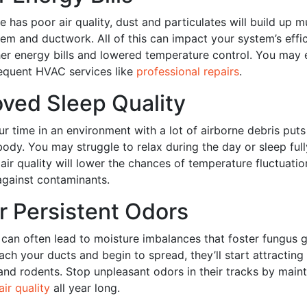
has poor air quality, dust and particulates will build up m
m and ductwork. All of this can impact your system’s effi
gher energy bills and lowered temperature control. You may
requent HVAC services like
professional repairs
.
oved Sleep Quality
ur time in an environment with a lot of airborne debris put
body. You may struggle to relax during the day or sleep fully
air quality will lower the chances of temperature fluctuati
gainst contaminants.
r Persistent Odors
y can often lead to moisture imbalances that foster fungus
ach your ducts and begin to spread, they’ll start attracting
 and rodents. Stop unpleasant odors in their tracks by main
air quality
all year long.