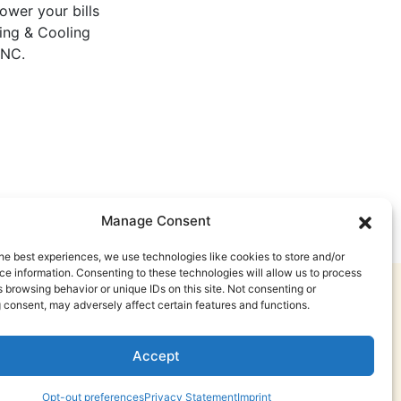
lower your bills
ting & Cooling
 NC.
Manage Consent
he best experiences, we use technologies like cookies to store and/or
e information. Consenting to these technologies will allow us to process
 browsing behavior or unique IDs on this site. Not consenting or
 consent, may adversely affect certain features and functions.
Accept
Opt-out preferences
Privacy Statement
Imprint