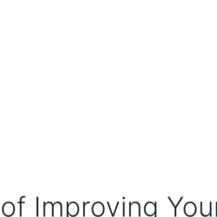
 of Improving Your