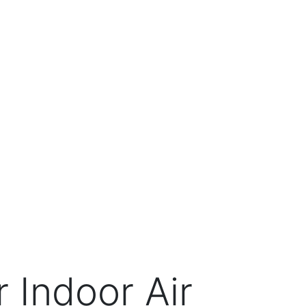
 Indoor Air