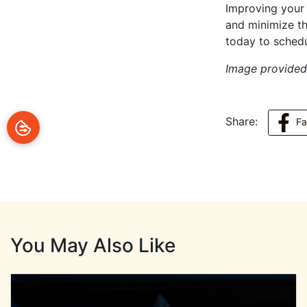
Improving your i
and minimize th
today to sched
Image provide
Share:
F
You May Also Like