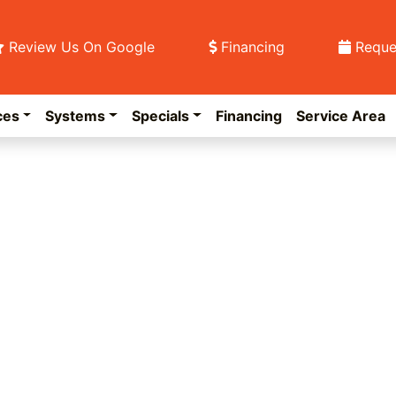
Review Us On Google
Financing
Reque
ces
Systems
Specials
Financing
Service Area