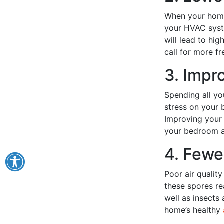
When your home 
your HVAC syste
will lead to hi
call for more f
3. Impr
Spending all yo
stress on your 
Improving your 
your bedroom a
4. Fewe
Poor air qualit
these spores re
well as insects
home’s healthy