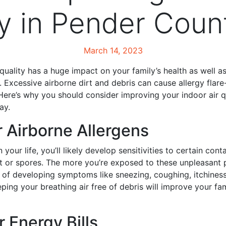
ty in Pender Coun
March 14, 2023
 quality has a huge impact on your family’s health as well a
. Excessive airborne dirt and debris can cause allergy fla
Here’s why you should consider improving your indoor air q
ay.
r Airborne Allergens
 your life, you’ll likely develop sensitivities to certain cont
ust or spores. The more you’re exposed to these unpleasant p
k of developing symptoms like sneezing, coughing, itchines
ping your breathing air free of debris will improve your fam
r Energy Bills