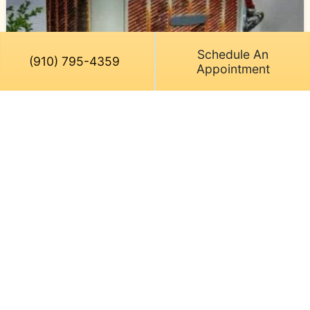
Schedule An
(910) 795-4359
Appointment
June 10, 2026
Replace Your Old AC in Leland,
NC, to Stop Wasting Money
Your electric meter is spinning like a pinwheel in a
Cape Fear coastal gust, and your aging air
conditioner hasn’t cooled your…
…