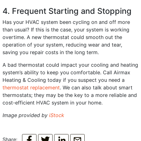
4. Frequent Starting and Stopping
Has your HVAC system been cycling on and off more
than usual? If this is the case, your system is working
overtime. A new thermostat could smooth out the
operation of your system, reducing wear and tear,
saving you repair costs in the long term.
A bad thermostat could impact your cooling and heating
system’s ability to keep you comfortable. Call Airmax
Heating & Cooling today if you suspect you need a
thermostat replacement
. We can also talk about smart
thermostats; they may be the key to a more reliable and
cost-efficient HVAC system in your home.
Image provided by
iStock
Share: