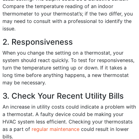
Compare the temperature reading of an indoor
thermometer to your thermostat’s; if the two differ, you
may need to consult with a professional to identify the
issue.
2. Responsiveness
When you change the setting on a thermostat, your
system should react quickly. To test for responsiveness,
turn the temperature setting up or down. If it takes a
long time before anything happens, a new thermostat
may be necessary.
3. Check Your Recent Utility Bills
An increase in utility costs could indicate a problem with
a thermostat. A faulty device could be making your
HVAC system less efficient. Checking your thermostats
as a part of
regular maintenance
could result in lower
bills.