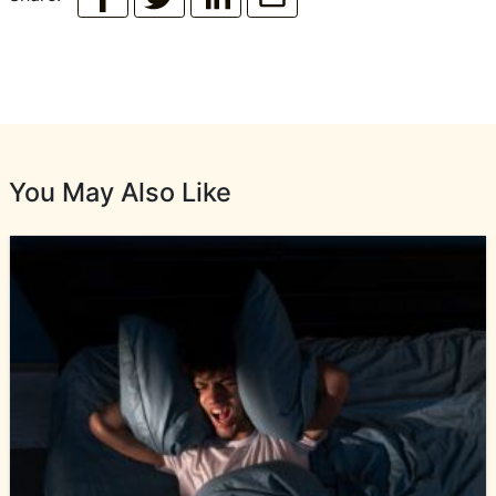
You May Also Like