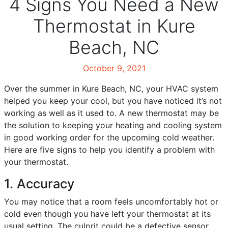
4 Signs You Need a New
Thermostat in Kure
Beach, NC
October 9, 2021
Over the summer in Kure Beach, NC, your HVAC system
helped you keep your cool, but you have noticed it’s not
working as well as it used to. A new thermostat may be
the solution to keeping your heating and cooling system
in good working order for the upcoming cold weather.
Here are five signs to help you identify a problem with
your thermostat.
1. Accuracy
You may notice that a room feels uncomfortably hot or
cold even though you have left your thermostat at its
usual setting. The culprit could be a defective sensor.