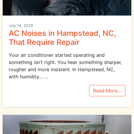
July 14, 2026
AC Noises in Hampstead, NC,
That Require Repair
Your air conditioner started operating and
something isn’t right. You hear something sharper,
rougher and more insistent. In Hampstead, NC,
with humidity…
…
Read More…