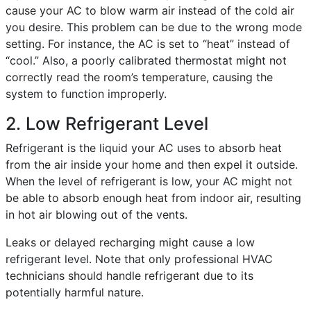
cause your AC to blow warm air instead of the cold air
you desire. This problem can be due to the wrong mode
setting. For instance, the AC is set to “heat” instead of
“cool.” Also, a poorly calibrated thermostat might not
correctly read the room’s temperature, causing the
system to function improperly.
2. Low Refrigerant Level
Refrigerant is the liquid your AC uses to absorb heat
from the air inside your home and then expel it outside.
When the level of refrigerant is low, your AC might not
be able to absorb enough heat from indoor air, resulting
in hot air blowing out of the vents.
Leaks or delayed recharging might cause a low
refrigerant level. Note that only professional HVAC
technicians should handle refrigerant due to its
potentially harmful nature.