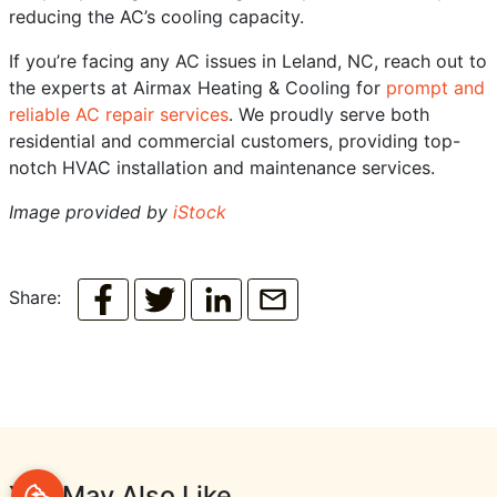
reducing the AC’s cooling capacity.
If you’re facing any AC issues in Leland, NC, reach out to
the experts at Airmax Heating & Cooling for
prompt and
reliable AC repair services
. We proudly serve both
residential and commercial customers, providing top-
notch HVAC installation and maintenance services.
Image provided by
iStock
Share:
You May Also Like