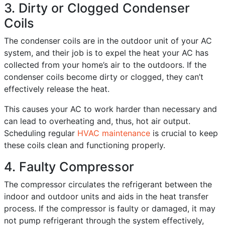
3. Dirty or Clogged Condenser
Coils
The condenser coils are in the outdoor unit of your AC
system, and their job is to expel the heat your AC has
collected from your home’s air to the outdoors. If the
condenser coils become dirty or clogged, they can’t
effectively release the heat.
This causes your AC to work harder than necessary and
can lead to overheating and, thus, hot air output.
Scheduling regular
HVAC maintenance
is crucial to keep
these coils clean and functioning properly.
4. Faulty Compressor
The compressor circulates the refrigerant between the
indoor and outdoor units and aids in the heat transfer
process. If the compressor is faulty or damaged, it may
not pump refrigerant through the system effectively,