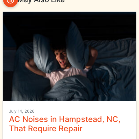
July 14, 2026
AC Noises in Hampstead, NC,
That Require Repair