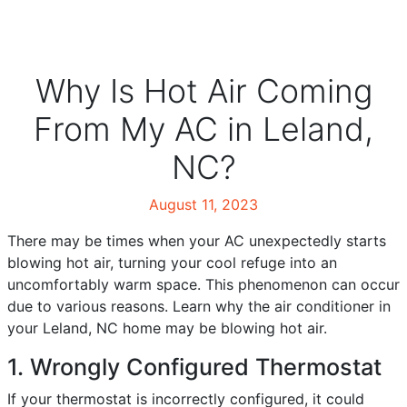
Why Is Hot Air Coming
From My AC in Leland,
NC?
August 11, 2023
There may be times when your AC unexpectedly starts
blowing hot air, turning your cool refuge into an
uncomfortably warm space. This phenomenon can occur
due to various reasons. Learn why the air conditioner in
your Leland, NC home may be blowing hot air.
1. Wrongly Configured Thermostat
If your thermostat is incorrectly configured, it could