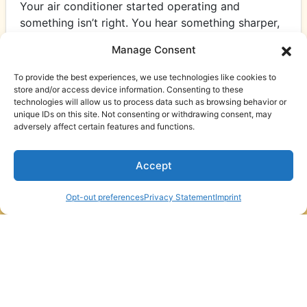
Your air conditioner started operating and
something isn’t right. You hear something sharper,
rougher and more insistent. In Hampstead, NC,
Manage Consent
with humidity…
…
To provide the best experiences, we use technologies like cookies to
Read More…
store and/or access device information. Consenting to these
technologies will allow us to process data such as browsing behavior or
unique IDs on this site. Not consenting or withdrawing consent, may
adversely affect certain features and functions.
Accept
Schedule An
(910) 795-4359
Appointment
Opt-out preferences
Privacy Statement
Imprint