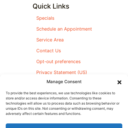
Quick Links
Specials
Schedule an Appointment
Service Area
Contact Us
Opt-out preferences
Privacy Statement (US)
Manage Consent
Imprint
To provide the best experiences, we use technologies like cookies to
store and/or access device information. Consenting to these
technologies will allow us to process data such as browsing behavior or
All Content Copyright © 2026 Airmax Heating & Cooling
unique IDs on this site. Not consenting or withdrawing consent, may
adversely affect certain features and functions.
|
Accessibility Statement
|
Privacy Policy
|
SMS Terms &
Conditions
|
Sitemap