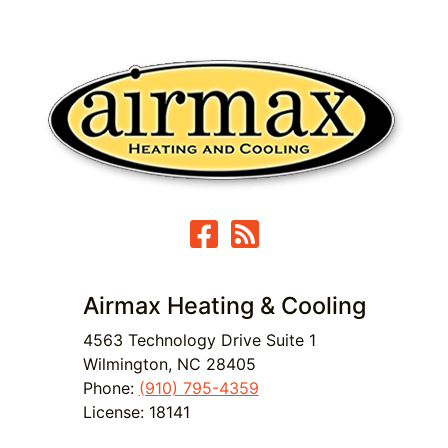
Airmax Heating & Cooling
4563 Technology Drive Suite 1
Wilmington
,
NC
28405
Phone:
(910) 795-4359
License: 18141