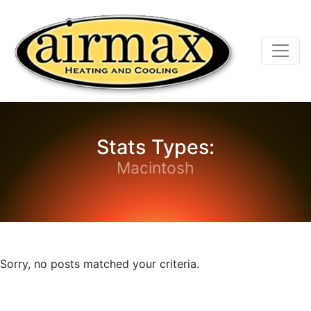
Skip
Skip
Site
to
to
map
Content
navigation
Stats Types:
Macintosh
Sorry, no posts matched your criteria.