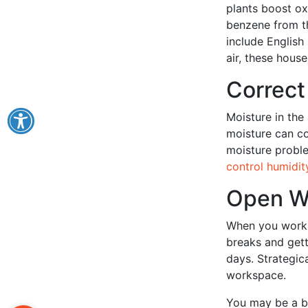
plants boost o
benzene from th
include English 
air, these hous
Correct
Moisture in the 
moisture can co
moisture proble
control humidit
Open W
When you work 
breaks and gett
days. Strategic
workspace.
You may be a b