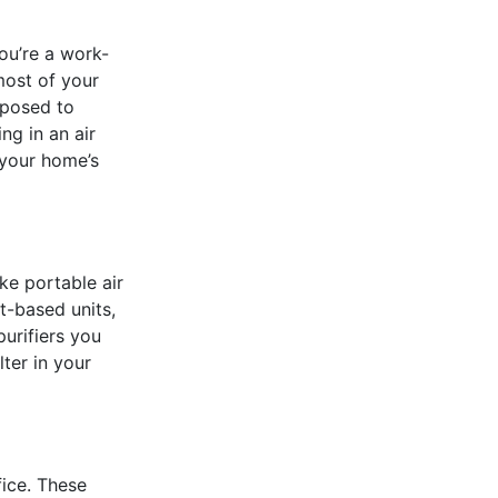
ou’re a work-
most of your
xposed to
ng in an air
 your home’s
ke portable air
t-based units,
urifiers you
lter in your
ice. These