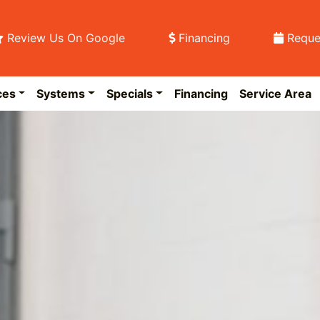
Review Us On Google
Financing
Reque
ces
Systems
Specials
Financing
Service Area