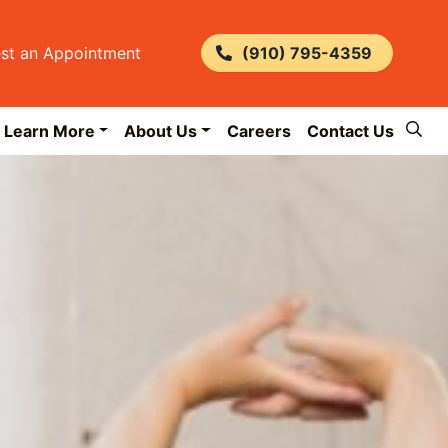
st an Appointment
(910) 795-4359
Learn More
About Us
Careers
Contact Us