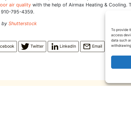
oor air quality
with the help of Airmax Heating & Cooling. T
t 910-795-4359.
d by
Shutterstock
To provide t
access devic
data such as
withdrawing
acebook
Twitter
LinkedIn
Email
June 10, 2026