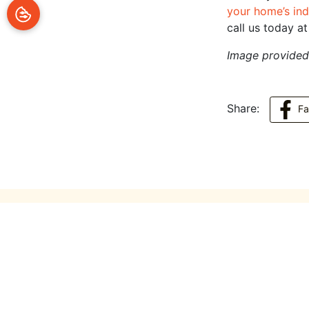
your home’s ind
call us today a
Image provide
Share:
F
You May Also Like
July 14, 2026