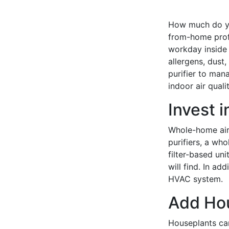
How much do you
from-home profe
workday inside 
allergens, dust,
purifier to man
indoor air qualit
Invest 
Whole-home air 
purifiers, a wh
filter-based un
will find. In add
HVAC system.
Add Ho
Houseplants ca