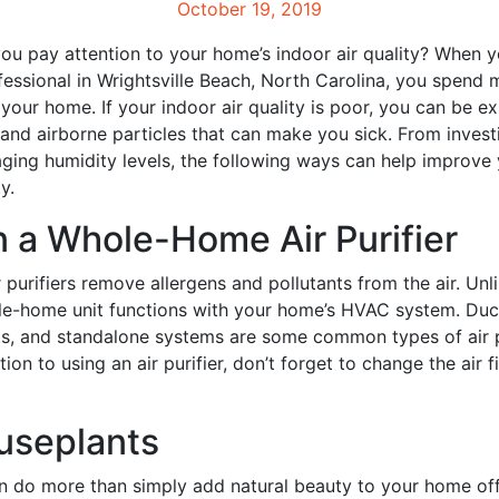
October 19, 2019
 pay attention to your home’s indoor air quality? When y
ssional in Wrightsville Beach, North Carolina, you spend 
your home. If your indoor air quality is poor, you can be e
 and airborne particles that can make you sick. From investi
aging humidity levels, the following ways can help improve
y.
in a Whole-Home Air Purifier
purifiers remove allergens and pollutants from the air. Unli
ole-home unit functions with your home’s HVAC system. Duc
its, and standalone systems are some common types of air p
ition to using an air purifier, don’t forget to change the air fi
useplants
n do more than simply add natural beauty to your home off