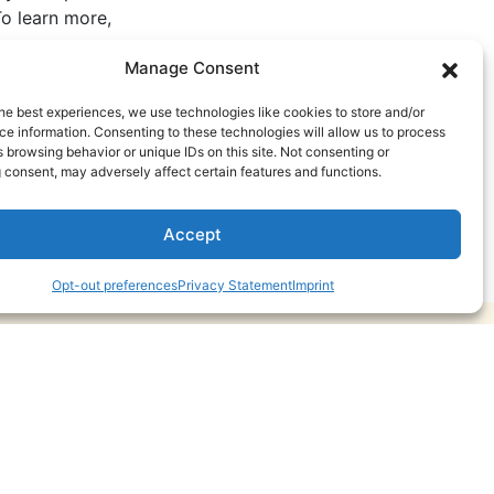
o learn more,
Manage Consent
he best experiences, we use technologies like cookies to store and/or
e information. Consenting to these technologies will allow us to process
 browsing behavior or unique IDs on this site. Not consenting or
 consent, may adversely affect certain features and functions.
Accept
Opt-out preferences
Privacy Statement
Imprint
May 20, 2026