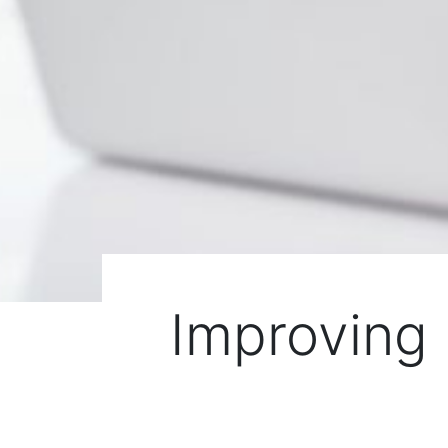
Improving 