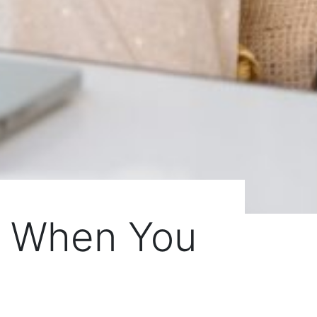
ty When You
e