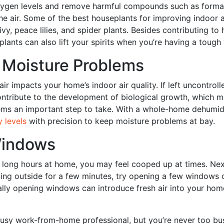
xygen levels and remove harmful compounds such as form
e air. Some of the best houseplants for improving indoor ai
ivy, peace lilies, and spider plants. Besides contributing to
eplants can also lift your spirits when you’re having a toug
 Moisture Problems
air impacts your home’s indoor air quality. If left uncontrol
ntribute to the development of biological growth, which m
ms an important step to take. With a whole-home dehumidi
y levels
with precision to keep moisture problems at bay.
indows
long hours at home, you may feel cooped up at times. Nex
ing outside for a few minutes, try opening a few windows 
ally opening windows can introduce fresh air into your hom
usy work-from-home professional, but you’re never too bu