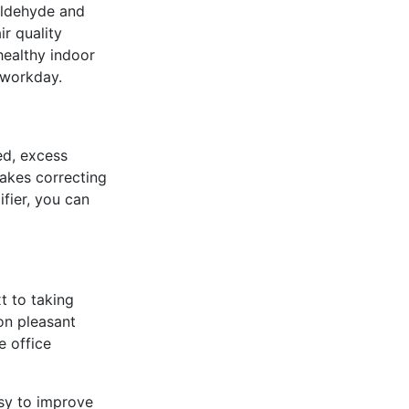
aldehyde and
r quality
 healthy indoor
h workday.
led, excess
akes correcting
fier, you can
t to taking
on pleasant
e office
sy to improve