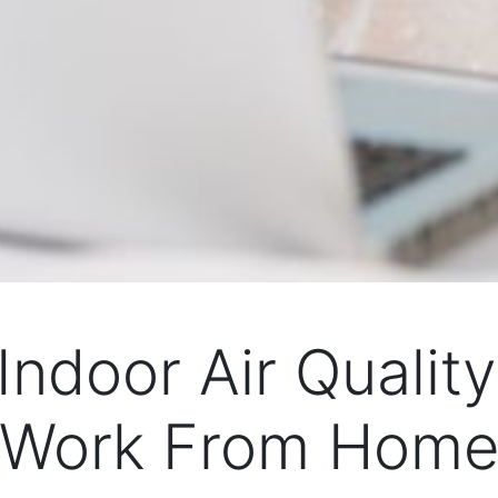
Indoor Air Quali
Work From Hom