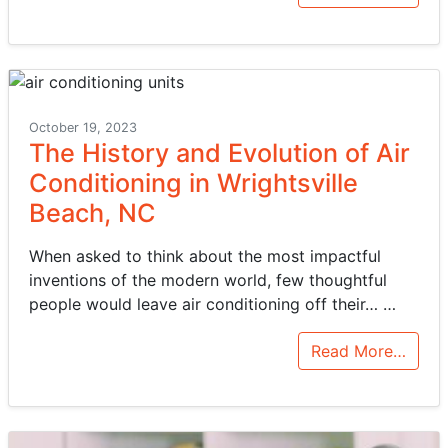
October 19, 2023
The History and Evolution of Air
Conditioning in Wrightsville
Beach, NC
When asked to think about the most impactful
inventions of the modern world, few thoughtful
people would leave air conditioning off their…
…
Read More…