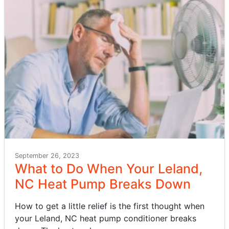
September 26, 2023
What to Do When Your Leland,
NC Heat Pump Breaks Down
How to get a little relief is the first thought when
your Leland, NC heat pump conditioner breaks