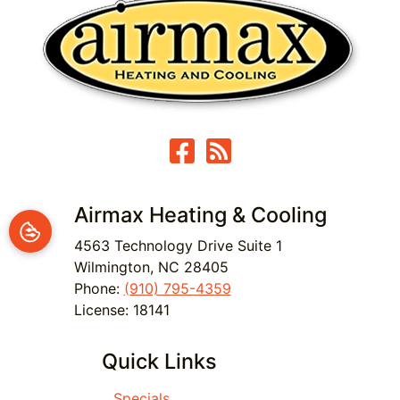
Airmax Heating & Cooling
4563 Technology Drive Suite 1
Wilmington
,
NC
28405
Phone:
(910) 795-4359
License: 18141
Quick Links
Specials