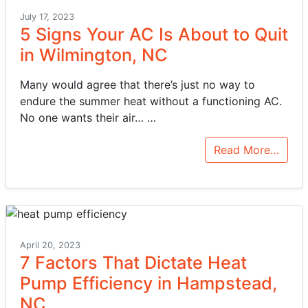
July 17, 2023
5 Signs Your AC Is About to Quit
in Wilmington, NC
Many would agree that there’s just no way to
endure the summer heat without a functioning AC.
No one wants their air…
…
Read More…
April 20, 2023
7 Factors That Dictate Heat
Pump Efficiency in Hampstead,
NC