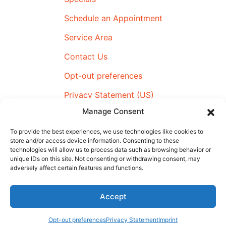
Schedule an Appointment
Service Area
Contact Us
Opt-out preferences
Privacy Statement (US)
Manage Consent
Imprint
To provide the best experiences, we use technologies like cookies to
store and/or access device information. Consenting to these
technologies will allow us to process data such as browsing behavior or
All Content Copyright © 2026 Airmax Heating & Cooling
unique IDs on this site. Not consenting or withdrawing consent, may
adversely affect certain features and functions.
|
Accessibility Statement
|
Privacy Policy
|
SMS Terms &
Conditions
|
Sitemap
Accept
Schedule An
(910) 795-4359
Appointment
Opt-out preferences
Privacy Statement
Imprint