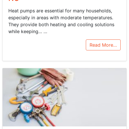
Heat pumps are essential for many households,
especially in areas with moderate temperatures.
They provide both heating and cooling solutions
while keeping…
…
Read More…