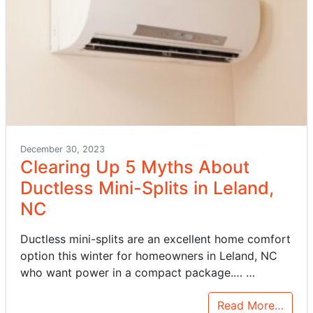
December 30, 2023
Clearing Up 5 Myths About
Ductless Mini-Splits in Leland,
NC
Ductless mini-splits are an excellent home comfort
option this winter for homeowners in Leland, NC
who want power in a compact package.…
…
Read More…