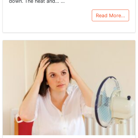
down. The heat and…
…
Read More…