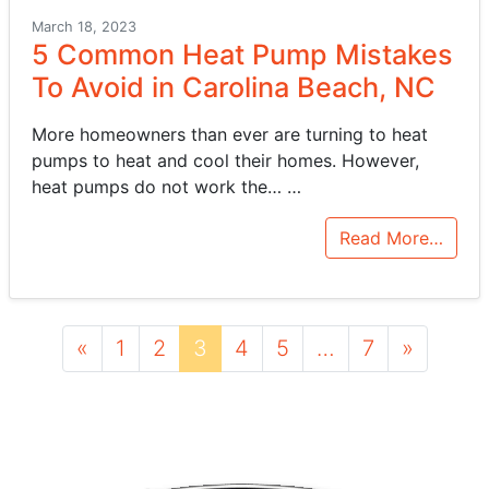
March 18, 2023
5 Common Heat Pump Mistakes
To Avoid in Carolina Beach, NC
More homeowners than ever are turning to heat
pumps to heat and cool their homes. However,
heat pumps do not work the…
…
Read More…
Posts navigation
«
1
2
3
4
5
…
7
»